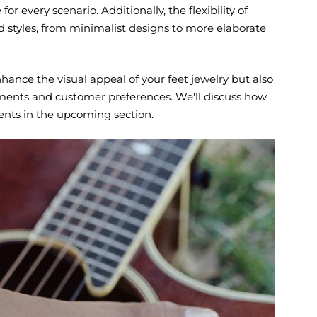
or every scenario. Additionally, the flexibility of
nd styles, from minimalist designs to more elaborate
nhance the visual appeal of your feet jewelry but also
onments and customer preferences. We'll discuss how
ments in the upcoming section.