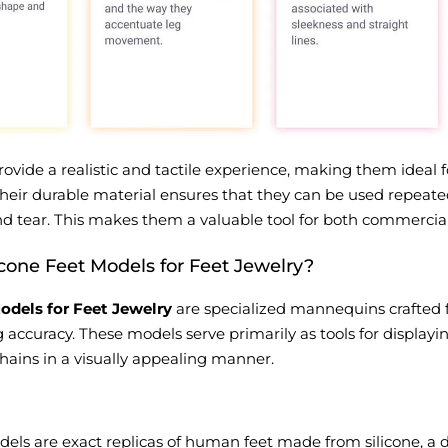
vide a realistic and tactile experience, making them ideal f
 Their durable material ensures that they can be used repeat
d tear. This makes them a valuable tool for both commercial
icone Feet Models for Feet Jewelry?
odels for Feet Jewelry
are specialized mannequins crafted f
 accuracy. These models serve primarily as tools for displayi
chains in a visually appealing manner.
dels are exact replicas of human feet made from silicone, a du