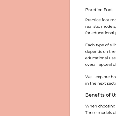
Practice Foot
Practice foot mo
realistic models
for educational 
Each type of sil
depends on the s
educational use
overall
appeal of
We'll explore ho
in the next secti
Benefits of U
When choosing a 
These models off