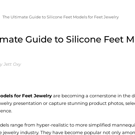
The Ultimate Guide to Silicone Feet Models for Feet Jewelry
imate Guide to Silicone Feet M
y Jett Oxy
odels for Feet Jewelry
are becoming a cornerstone in the disp
welry presentation or capture stunning product photos, selec
rence.
odels range from hyper-realistic to more simplified mannequin
e jewelry industry. They have become popular not only amon