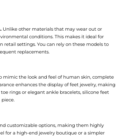
.
Unlike other materials that may wear out or
vironmental conditions. This makes it ideal for
n retail settings. You can rely on these models to
frequent replacements.
 to mimic the look and feel of human skin, complete
pearance enhances the display of feet jewelry, making
e rings or elegant ankle bracelets, silicone feet
 piece.
, and customizable options, making them highly
el for a high-end jewelry boutique or a simpler