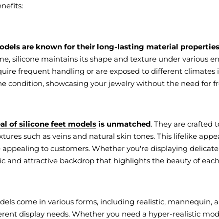
nefits:
odels are known for their long-lasting material properties
e, silicone maintains its shape and texture under various en
quire frequent handling or are exposed to different climates i
ine condition, showcasing your jewelry without the need for 
al of silicone feet models
is unmatched
. They are crafted
xtures such as veins and natural skin tones. This lifelike ap
appealing to customers. Whether you're displaying delicate to
tic and attractive backdrop that highlights the beauty of each
odels come in various forms, including realistic, mannequin
fferent display needs. Whether you need a hyper-realistic mod