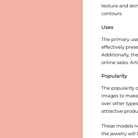
texture and skin
contours.
Uses
The primary use 
effectively pres
Additionally, t
online sales. Ar
Popularity
The popularity o
images to make p
over other types
attractive produ
These models no
the jewelry will