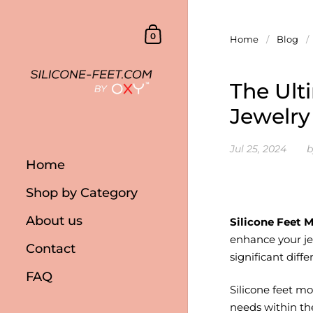
Skip to content
Shopping Cart
0
Home
/
Blog
/
The Ult
Jewelry
Jul 25, 2024
b
Home
Shop by Category
About us
Silicone Feet M
enhance your je
Contact
significant diffe
FAQ
Silicone feet m
needs within th