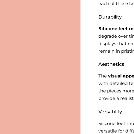
each of these be
Durability
Silicone feet m
degrade over tim
displays that re
remain in prist
Aesthetics
The
visual appe
with detailed te
the pieces more 
provide a realis
Versatility
Silicone feet m
versatile for di