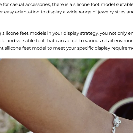
or casual accessories, there is a silicone foot model suitable f
for easy adaptation to display a wide range of jewelry sizes a
 silicone feet models in your display strategy, you not only e
le and versatile tool that can adapt to various retail envir
ght silicone feet model to meet your specific display require