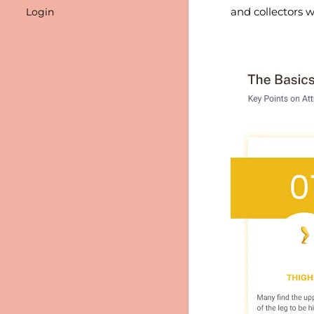
and collectors w
Login