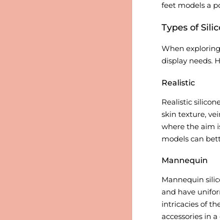
feet models a po
Types of Sili
When explorin
display needs. H
Realistic
Realistic silico
skin texture, ve
where the aim i
models can bette
Mannequin
Mannequin silic
and have unifor
intricacies of t
accessories in 