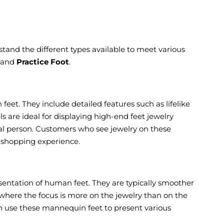
erstand the different types available to meet various
, and
Practice Foot
.
feet. They include detailed features such as lifelike
s are ideal for displaying high-end feet jewelry
eal person. Customers who see jewelry on these
e shopping experience.
sentation of human feet. They are typically smoother
 where the focus is more on the jewelry than on the
ften use these mannequin feet to present various