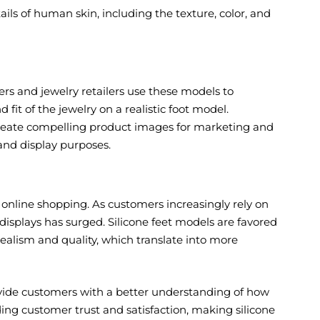
ails of human skin, including the texture, color, and
lers and jewelry retailers use these models to
fit of the jewelry on a realistic foot model.
create compelling product images for marketing and
 and display purposes.
f online shopping. As customers increasingly rely on
displays has surged. Silicone feet models are favored
realism and quality, which translate into more
ovide customers with a better understanding of how
lding customer trust and satisfaction, making silicone