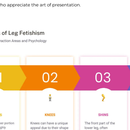
ho appreciate the art of presentation.