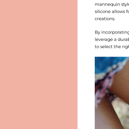
mannequin style f
silicone allows 
creations.
By incorporating
leverage a durab
to select the ri