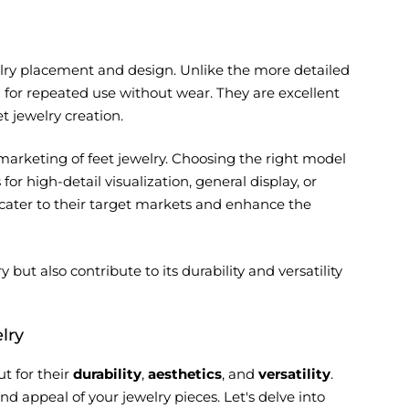
ewelry placement and design. Unlike the more detailed
ing for repeated use without wear. They are excellent
t jewelry creation.
 marketing of feet jewelry. Choosing the right model
for high-detail visualization, general display, or
 cater to their target markets and enhance the
but also contribute to its durability and versatility
lry
t for their
durability
,
aesthetics
, and
versatility
.
 appeal of your jewelry pieces. Let's delve into