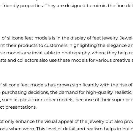
-friendly properties. They are designed to mimic the fine det
of silicone feet models is in the display of feet jewelry. Jewe
ent their products to customers, highlighting the elegance and 
hese models are invaluable in photography, where they help 
tists and collectors also use these models for various creative
f silicone feet models has grown significantly with the rise o
urchasing decisions, the demand for high-quality, realistic 
, such as plastic or rubber models, because of their superior 
ct presentations.
t only enhance the visual appeal of the jewelry but also pr
 look when worn. This level of detail and realism helps in bui