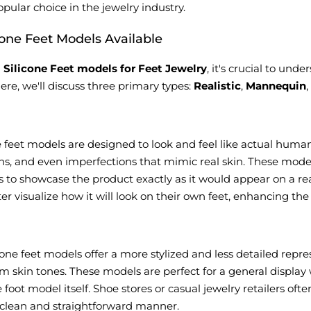
pular choice in the jewelry industry.
cone Feet Models Available
g
Silicone Feet models for Feet Jewelry
, it's crucial to und
ere, we'll discuss three primary types:
Realistic
,
Mannequin
ne feet models are designed to look and feel like actual human 
ins, and even imperfections that mimic real skin. These model
s to showcase the product exactly as it would appear on a r
r visualize how it will look on their own feet, enhancing th
one feet models offer a more stylized and less detailed repre
m skin tones. These models are perfect for a general display
he foot model itself. Shoe stores or casual jewelry retailers o
a clean and straightforward manner.