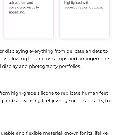
or displaying everything from delicate anklets to
edly, allowing for various setups and arrangements
 display and photography portfolios.
rom high-grade silicone to replicate human feet
ng and showcasing feet jewelry such as anklets, toe
rable and flexible material known for its lifelike