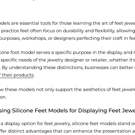
dels are essential tools for those learning the art of feet j
, practice feet often focus on durability and flexibility, allow
purposes, workshops, or designers perfecting their craft in fee
icone foot model serves a specific purpose in the display and
pecific needs of the jewelry designer or retailer, whether it's 
. By understanding these distinctions, businesses can better
 their products
.
w these models not only support the aesthetics of feet jewelry 
on.
sing Silicone Feet Models for Displaying Feet Jewe
display option for feet jewelry, silicone feet models stand ou
er distinct advantages that can enhance the presentation and