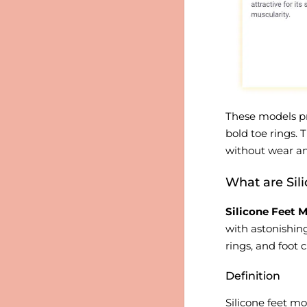
These models pro
bold toe rings.
without wear an
What are Sil
Silicone Feet M
with astonishing
rings, and foot 
Definition
Silicone feet mo