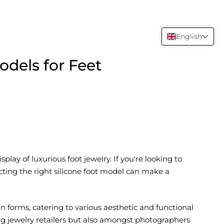
English
odels for Feet
lay of luxurious foot jewelry. If you're looking to
ting the right silicone foot model can make a
 forms, catering to various aesthetic and functional
g jewelry retailers but also amongst photographers